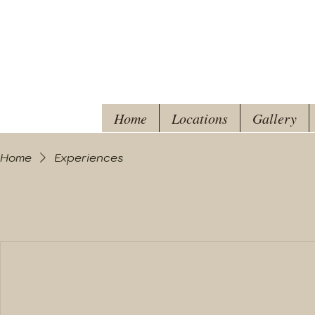
Home
Locations
Gallery
Home
Experiences