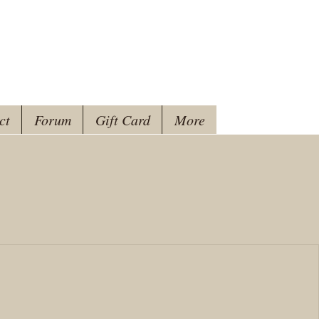
ct
Forum
Gift Card
More