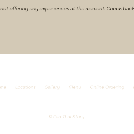
 not offering any experiences at the moment. Check back
me
Locations
Gallery
Menu
Online Ordering
© Pad Thai Story