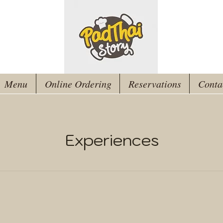
Menu
Online Ordering
Reservations
Conta
Experiences